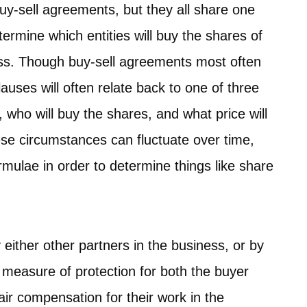
buy-sell agreements, but they all share one
rmine which entities will buy the shares of
ess. Though buy-sell agreements most often
auses will often relate back to one of three
 who will buy the shares, and what price will
hese circumstances can fluctuate over time,
rmulae in order to determine things like share
 either other partners in the business, or by
a measure of protection for both the buyer
fair compensation for their work in the