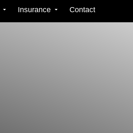
s
Insurance
Contact