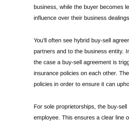
business, while the buyer becomes le
influence over their business dealings
You’ll often see hybrid buy-sell agre
partners and to the business entity. I
the case a buy-sell agreement is trigg
insurance policies on each other. Th
policies in order to ensure it can uph
For sole proprietorships, the buy-se
employee. This ensures a clear line 