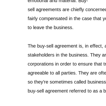
emotional and material. Buy-
sell agreements are chiefly concerned
fairly compensated in the case that 
to leave the business.
The buy-sell agreement is, in effect,
stakeholders in the business. They a
corporations in order to ensure that 
agreeable to all parties. They are oft
so they’re sometimes called business w
buy-sell agreement referred to as a 