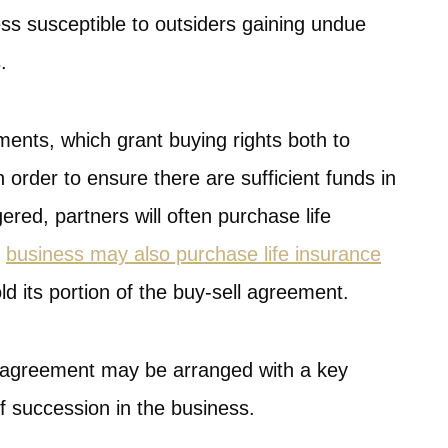
ss susceptible to outsiders gaining undue
.
ements, which grant buying rights both to
n order to ensure there are sufficient funds in
ered, partners will often purchase life
e
business may also purchase life insurance
old its portion of the buy-sell agreement.
ll agreement may be arranged with a key
of succession in the business.