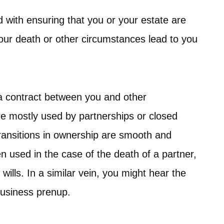
 with ensuring that you or your estate are
your death or other circumstances lead to you
 a contract between you and other
re mostly used by partnerships or closed
transitions in ownership are smooth and
en used in the case of the death of a partner,
ills. In a similar vein, you might hear the
business prenup.