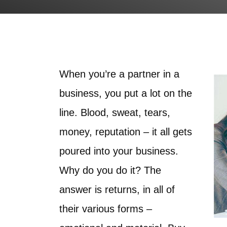
When you’re a partner in a
business, you put a lot on the
line. Blood, sweat, tears,
money, reputation – it all gets
poured into your business.
Why do you do it? The
answer is returns, in all of
their various forms –