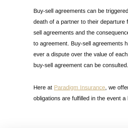
Buy-sell agreements can be triggere
death of a partner to their departure 
sell agreements and the consequences
to agreement. Buy-sell agreements hav
ever a dispute over the value of each
buy-sell agreement can be consulted
Here at
Paradigm Insurance
, we offe
obligations are fulfilled in the event 