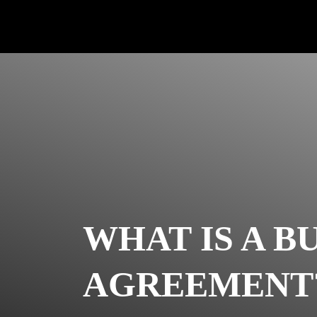
WHAT IS A B
AGREEMENT