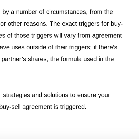
d by a number of circumstances, from the
for other reasons. The exact triggers for buy-
 of those triggers will vary from agreement
e uses outside of their triggers; if there’s
 partner’s shares, the formula used in the
.
r strategies and solutions to ensure your
a buy-sell agreement is triggered.