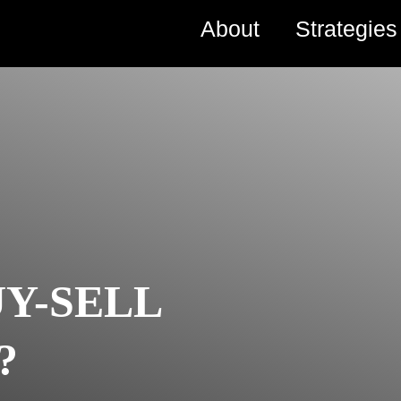
About
Strategie
UY-SELL
?