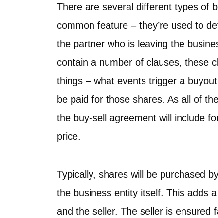
There are several different types of 
common feature – they’re used to dete
the partner who is leaving the busin
contain a number of clauses, these cl
things – what events trigger a buyout,
be paid for those shares. As all of t
the buy-sell agreement will include fo
price.
Typically, shares will be purchased by
the business entity itself. This adds 
and the seller. The seller is ensured 